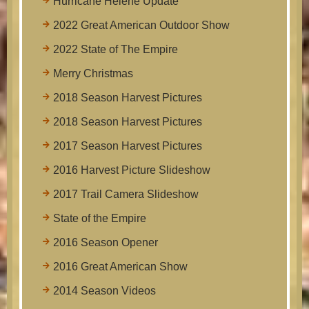
Hurricane Helene Update
2022 Great American Outdoor Show
2022 State of The Empire
Merry Christmas
2018 Season Harvest Pictures
2018 Season Harvest Pictures
2017 Season Harvest Pictures
2016 Harvest Picture Slideshow
2017 Trail Camera Slideshow
State of the Empire
2016 Season Opener
2016 Great American Show
2014 Season Videos