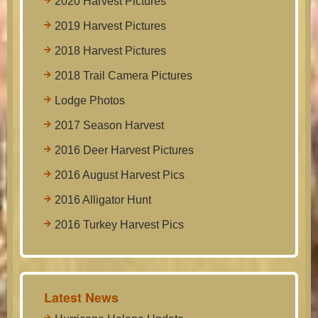
2020 Harvest Pictures
2019 Harvest Pictures
2018 Harvest Pictures
2018 Trail Camera Pictures
Lodge Photos
2017 Season Harvest
2016 Deer Harvest Pictures
2016 August Harvest Pics
2016 Alligator Hunt
2016 Turkey Harvest Pics
Latest News