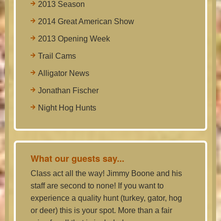
2013 Season
2014 Great American Show
2013 Opening Week
Trail Cams
Alligator News
Jonathan Fischer
Night Hog Hunts
What our guests say...
Class act all the way! Jimmy Boone and his
staff are second to none! If you want to
experience a quality hunt (turkey, gator, hog
or deer) this is your spot. More than a fair