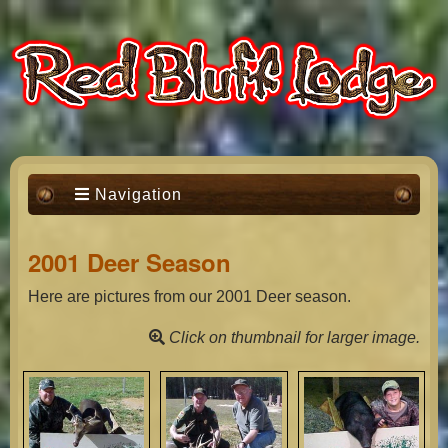
Navigation
2001 Deer Season
Here are pictures from our 2001 Deer season.
Click on thumbnail for larger image.