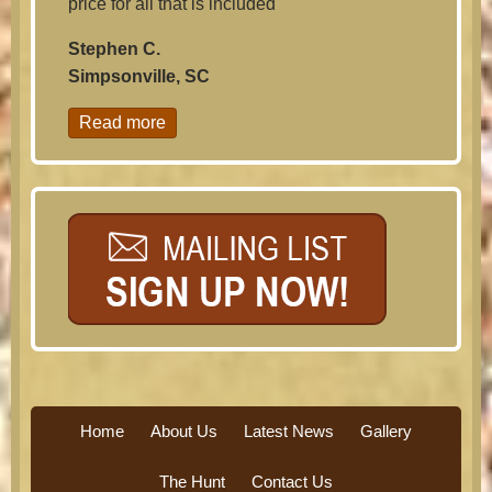
price for all that is included
Stephen C.
Simpsonville, SC
Read more
Home
About Us
Latest News
Gallery
The Hunt
Contact Us