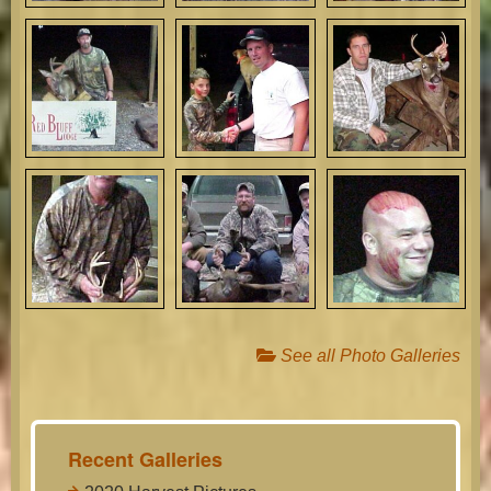
See all Photo Galleries
Recent Galleries